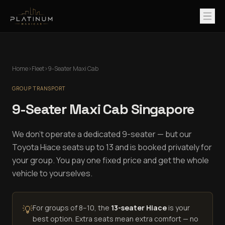
Home
›
Fleet
›
9-Seater Maxi Cab
GROUP TRANSPORT
9-Seater Maxi Cab Singapore
We don't operate a dedicated 9-seater — but our
Toyota Hiace seats up to 13 and is booked privately for
your group. You pay one fixed price and get the whole
vehicle to yourselves.
💡
For groups of 8–10, the
13-seater Hiace
is your
best option. Extra seats mean extra comfort — no