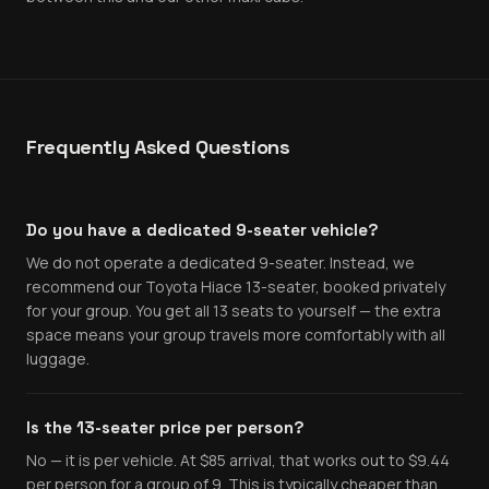
Frequently Asked Questions
Do you have a dedicated 9-seater vehicle?
We do not operate a dedicated 9-seater. Instead, we
recommend our Toyota Hiace 13-seater, booked privately
for your group. You get all 13 seats to yourself — the extra
space means your group travels more comfortably with all
luggage.
Is the 13-seater price per person?
No — it is per vehicle. At $85 arrival, that works out to $9.44
per person for a group of 9. This is typically cheaper than