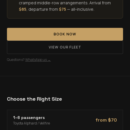
cramped middle-row arrangements. Arrival from
$
85
, departure from
$
75
— all-inclusive.
BOOK NOW
VIEW OUR FLEET
Questions?
WhatsApp us →
Choose the Right Size
1–6 passengers
from $
70
Toyota Alphard / Vellfire