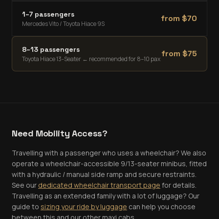
1–7 passengers
from $
70
Mercedes Vito / Toyota Hiace 9S
8–13 passengers
from $
75
Toyota Hiace 13-Seater
← recommended for 8–10 pax
Need Mobility Access?
Travelling with a passenger who uses a wheelchair? We also
operate a wheelchair-accessible 9/13-seater minibus, fitted
with a hydraulic / manual side ramp and secure restraints.
See our
dedicated wheelchair transport page
for details.
Travelling as an extended family with a lot of luggage? Our
guide to
sizing your ride by luggage
can help you choose
between this and our other maxi cabs.