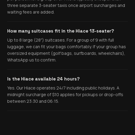
three separate 3-seater taxis once airport surcharges and
waiting fees are added.
How many suitcases fit in the Hiace 13-seater?
Up to 8 large (28") suitcases. For a group of 9 with full
luggage, we can fit your bags comfortably. If your group has
oversized equipment (golf bags, surfboards, wheelchairs),
WhatsApp us to confirm.
Is the Hiace available 24 hours?
Yes. Our Hiace operates 24/7 including public holidays. A
midnight surcharge of $10 applies for pickups or drop-offs
between 23:30 and 06:15.